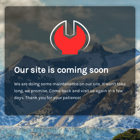
Our site is coming soon
We are doing some maintenance on our site. It won't take
long, we promise. Come back and visit us again in a few
days. Thank you for your patience!