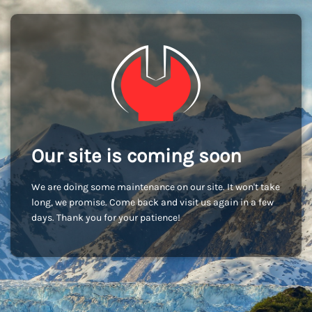
Our site is coming soon
We are doing some maintenance on our site. It won't take
long, we promise. Come back and visit us again in a few
days. Thank you for your patience!