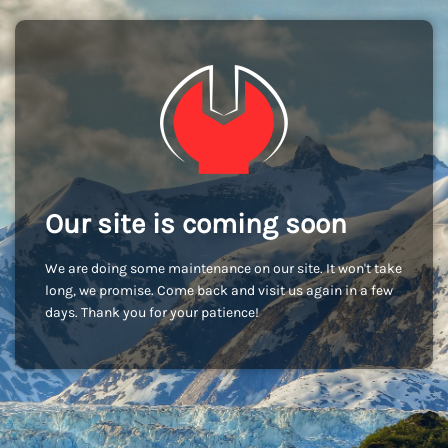
Our site is coming soon
We are doing some maintenance on our site. It won't take
long, we promise. Come back and visit us again in a few
days. Thank you for your patience!