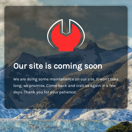
Our site is coming soon
We are doing some maintenance on our site. It won't take
long, we promise. Come back and visit us again in a few
days. Thank you for your patience!