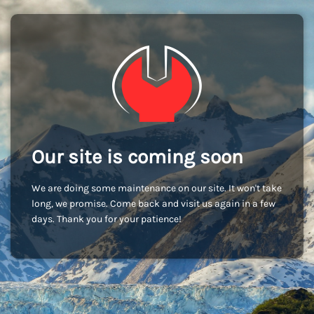
Our site is coming soon
We are doing some maintenance on our site. It won't take
long, we promise. Come back and visit us again in a few
days. Thank you for your patience!