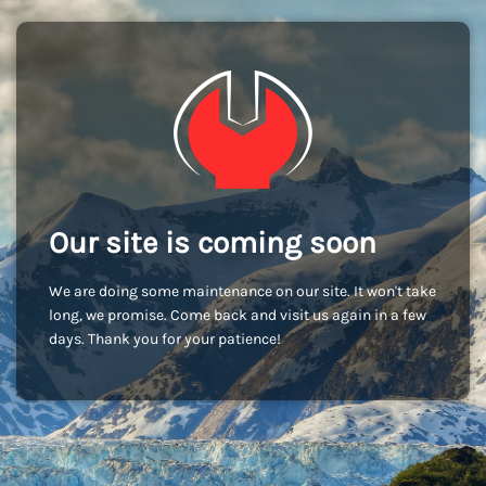
Our site is coming soon
We are doing some maintenance on our site. It won't take
long, we promise. Come back and visit us again in a few
days. Thank you for your patience!