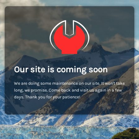
Our site is coming soon
We are doing some maintenance on our site. It won't take
long, we promise. Come back and visit us again in a few
days. Thank you for your patience!