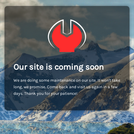
Our site is coming soon
We are doing some maintenance on our site. It won't take
long, we promise. Come back and visit us again in a few
days. Thank you for your patience!