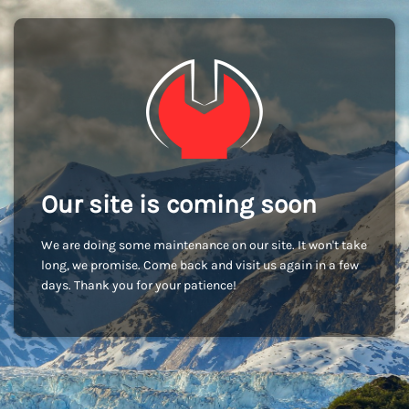
Our site is coming soon
We are doing some maintenance on our site. It won't take
long, we promise. Come back and visit us again in a few
days. Thank you for your patience!