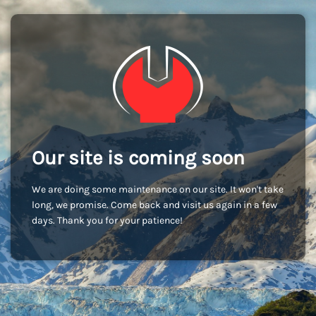
Our site is coming soon
We are doing some maintenance on our site. It won't take
long, we promise. Come back and visit us again in a few
days. Thank you for your patience!