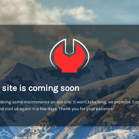
 site is coming soon
doing some maintenance on our site. It won't take long, we promise. C
d visit us again in a few days. Thank you for your patience!