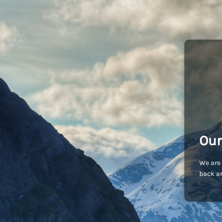
Our
We are 
back an