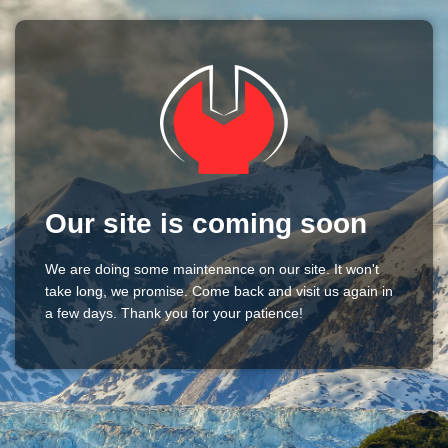
Our site is coming soon
We are doing some maintenance on our site. It won't
take long, we promise. Come back and visit us again in
a few days. Thank you for your patience!