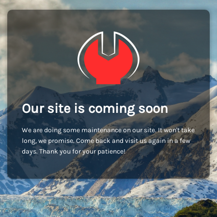
Our site is coming soon
We are doing some maintenance on our site. It won't take
long, we promise. Come back and visit us again in a few
days. Thank you for your patience!