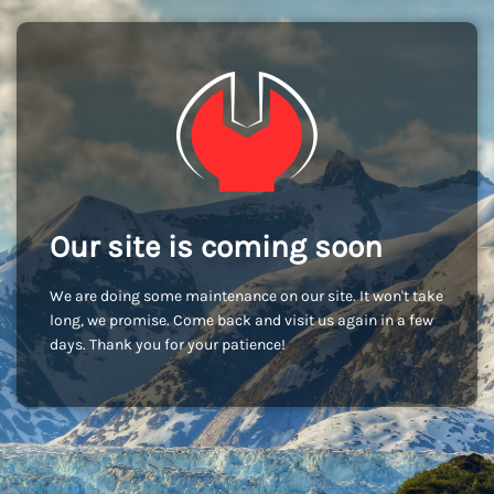
Our site is coming soon
We are doing some maintenance on our site. It won't take
long, we promise. Come back and visit us again in a few
days. Thank you for your patience!