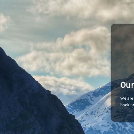
Our
We are 
back an