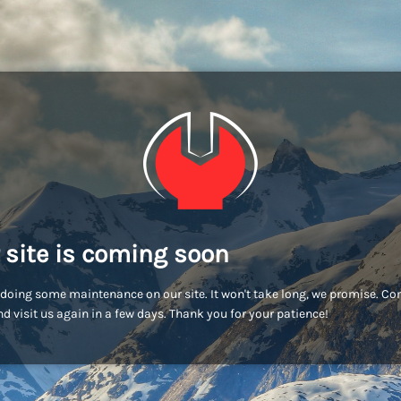
 site is coming soon
doing some maintenance on our site. It won't take long, we promise. C
d visit us again in a few days. Thank you for your patience!