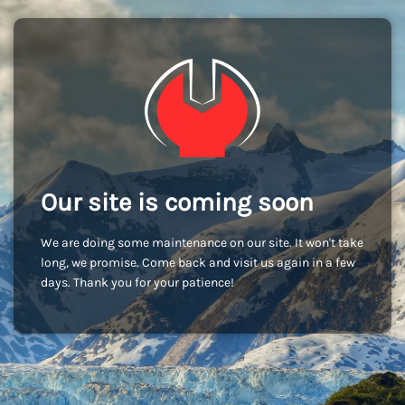
Our site is coming soon
We are doing some maintenance on our site. It won't take
long, we promise. Come back and visit us again in a few
days. Thank you for your patience!