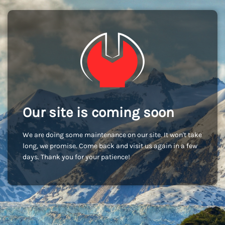
Our site is coming soon
We are doing some maintenance on our site. It won't take
long, we promise. Come back and visit us again in a few
days. Thank you for your patience!