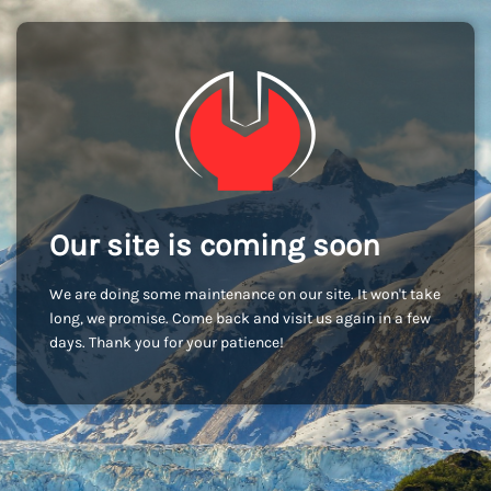
Our site is coming soon
We are doing some maintenance on our site. It won't take
long, we promise. Come back and visit us again in a few
days. Thank you for your patience!