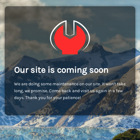
Our site is coming soon
We are doing some maintenance on our site. It won't take
long, we promise. Come back and visit us again in a few
days. Thank you for your patience!