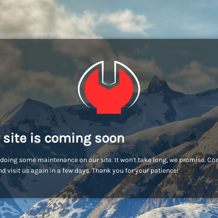
 site is coming soon
doing some maintenance on our site. It won't take long, we promise. C
d visit us again in a few days. Thank you for your patience!