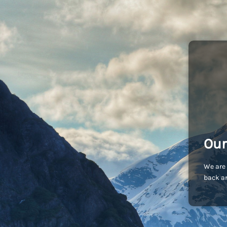
Our
We are 
back an