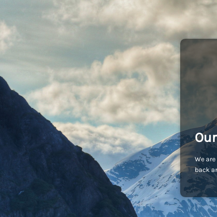
Our
We are 
back an