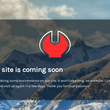
 site is coming soon
doing some maintenance on our site. It won't take long, we promise. C
d visit us again in a few days. Thank you for your patience!