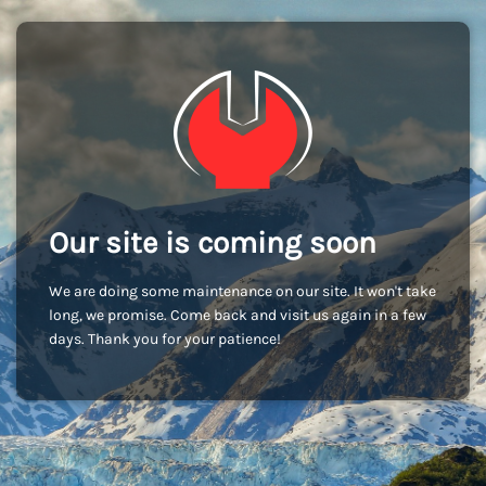
Our site is coming soon
We are doing some maintenance on our site. It won't take
long, we promise. Come back and visit us again in a few
days. Thank you for your patience!