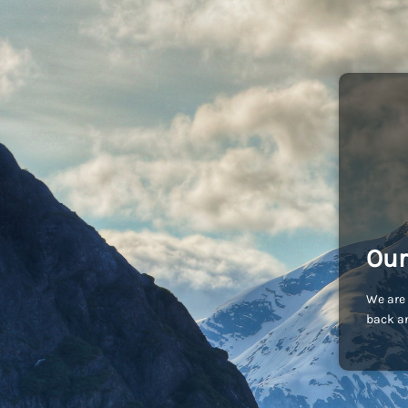
Our
We are 
back an