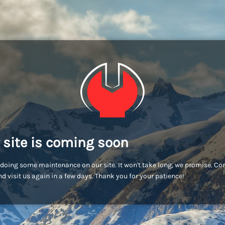
 site is coming soon
doing some maintenance on our site. It won't take long, we promise. C
d visit us again in a few days. Thank you for your patience!