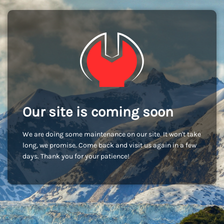
Our site is coming soon
We are doing some maintenance on our site. It won't take
long, we promise. Come back and visit us again in a few
days. Thank you for your patience!