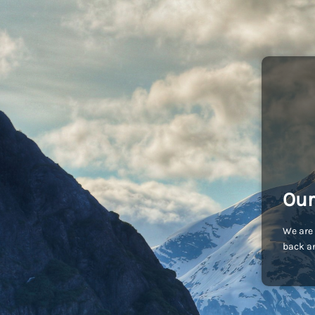
Our
We are 
back an