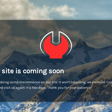
 site is coming soon
doing some maintenance on our site. It won't take long, we promise. C
d visit us again in a few days. Thank you for your patience!