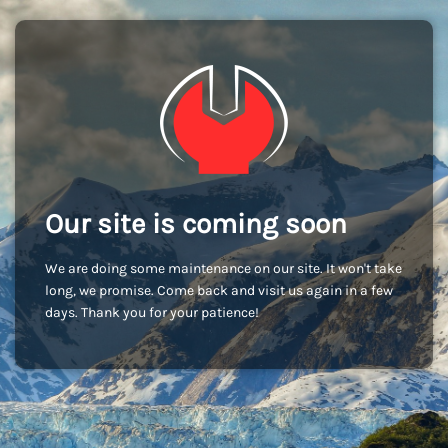
Our site is coming soon
We are doing some maintenance on our site. It won't take
long, we promise. Come back and visit us again in a few
days. Thank you for your patience!