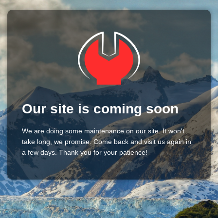
Our site is coming soon
We are doing some maintenance on our site. It won't
take long, we promise. Come back and visit us again in
a few days. Thank you for your patience!