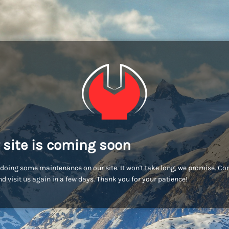
 site is coming soon
doing some maintenance on our site. It won't take long, we promise. C
d visit us again in a few days. Thank you for your patience!