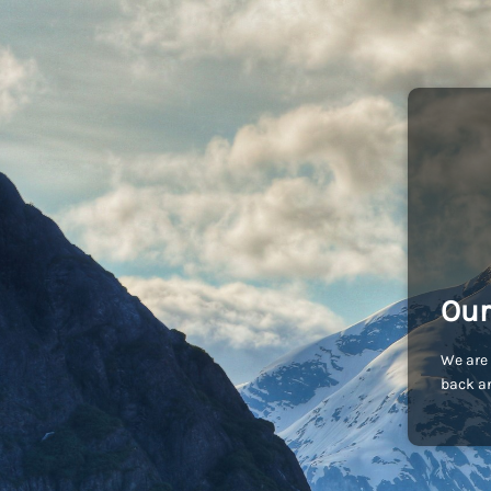
Our
We are 
back an