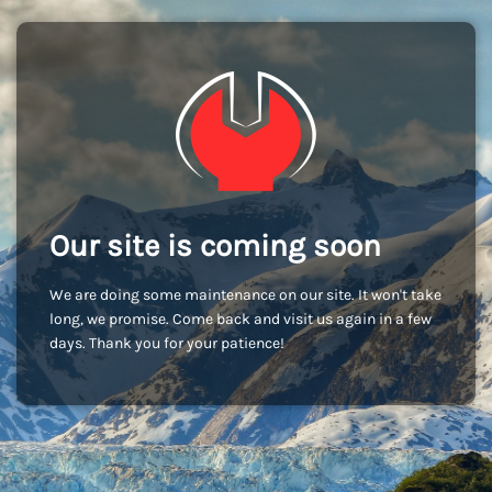
Our site is coming soon
We are doing some maintenance on our site. It won't take
long, we promise. Come back and visit us again in a few
days. Thank you for your patience!