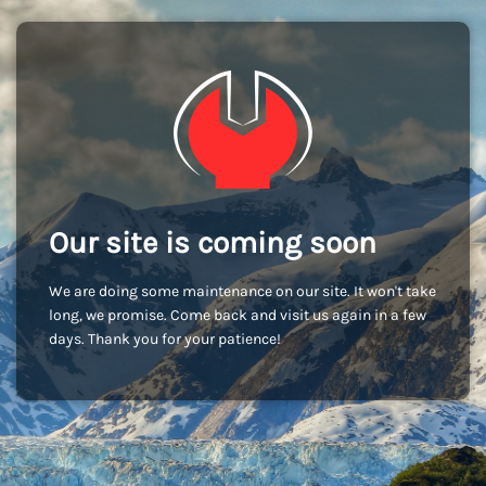
Our site is coming soon
We are doing some maintenance on our site. It won't take
long, we promise. Come back and visit us again in a few
days. Thank you for your patience!