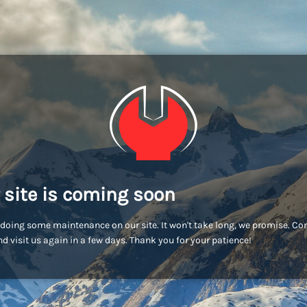
 site is coming soon
doing some maintenance on our site. It won't take long, we promise. C
d visit us again in a few days. Thank you for your patience!