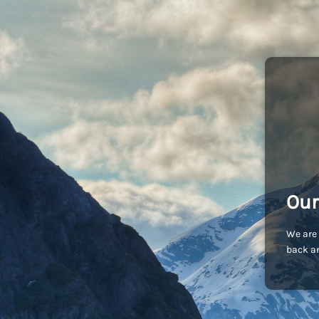
Our
We are 
back an