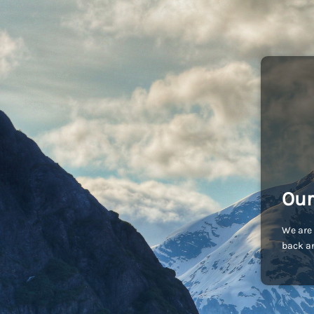
Our
We are 
back an