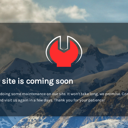
 site is coming soon
doing some maintenance on our site. It won't take long, we promise. C
d visit us again in a few days. Thank you for your patience!