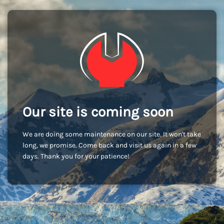
Our site is coming soon
We are doing some maintenance on our site. It won't take
long, we promise. Come back and visit us again in a few
days. Thank you for your patience!