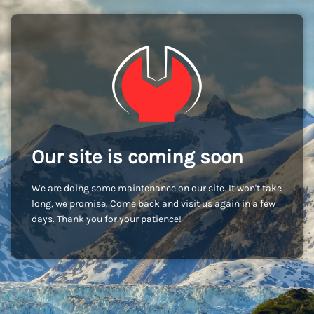
Our site is coming soon
We are doing some maintenance on our site. It won't take
long, we promise. Come back and visit us again in a few
days. Thank you for your patience!