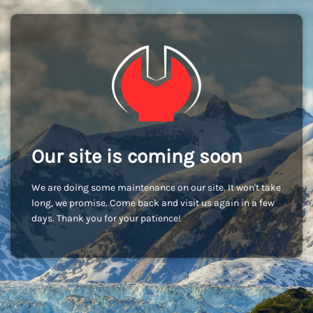
Our site is coming soon
We are doing some maintenance on our site. It won't take
long, we promise. Come back and visit us again in a few
days. Thank you for your patience!