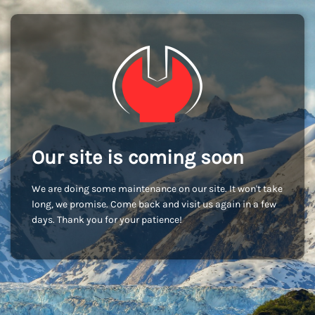
Our site is coming soon
We are doing some maintenance on our site. It won't take
long, we promise. Come back and visit us again in a few
days. Thank you for your patience!