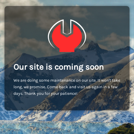
Our site is coming soon
We are doing some maintenance on our site. It won't take
long, we promise. Come back and visit us again in a few
days. Thank you for your patience!