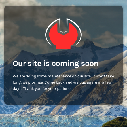
Our site is coming soon
We are doing some maintenance on our site. It won't take
long, we promise. Come back and visit us again in a few
days. Thank you for your patience!