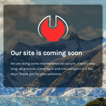
Our site is coming soon
We are doing some maintenance on our site. It won't take
long, we promise. Come back and visit us again in a few
days. Thank you for your patience!