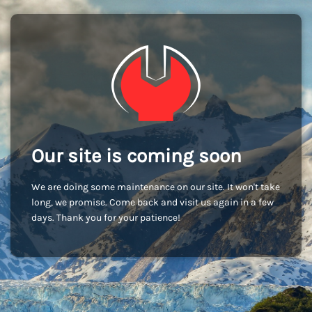
Our site is coming soon
We are doing some maintenance on our site. It won't take
long, we promise. Come back and visit us again in a few
days. Thank you for your patience!