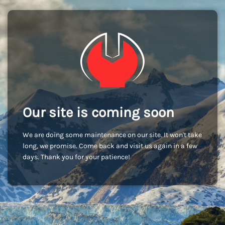
Our site is coming soon
We are doing some maintenance on our site. It won't take
long, we promise. Come back and visit us again in a few
days. Thank you for your patience!